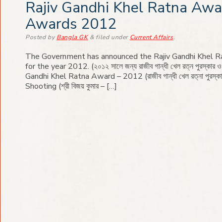
Rajiv Gandhi Khel Ratna Awa
Awards 2012
Posted
by
Bangla GK
&
filed under
Current Affairs
.
The Government has announced the Rajiv Gandhi Khel 
for the year 2012. (২০১২ সালে জন্য রাজীব গান্ধী খেল রত্ন পুরস্কার ও অ
Gandhi Khel Ratna Award – 2012 (রাজীব গান্ধী খেল রত্না পুরস্ক
Shooting (শ্রী বিজয় কুমার – […]