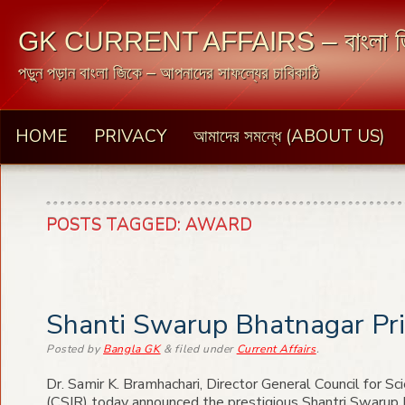
GK CURRENT AFFAIRS – বাংলা জ
পড়ুন পড়ান বাংলা জিকে – আপনাদের সাফল্যের চাবিকাঠি
HOME
PRIVACY
আমাদের সমন্ধে (ABOUT US)
POSTS TAGGED:
AWARD
Shanti Swarup Bhatnagar Pr
Posted
by
Bangla GK
&
filed under
Current Affairs
.
Dr. Samir K. Bramhachari, Director General Council for Sci
(CSIR) today announced the prestigious Shantri Swarup