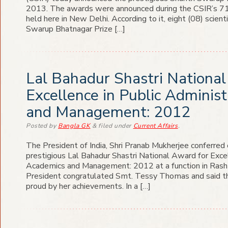
2013. The awards were announced during the CSIR’s 71
held here in New Delhi. According to it, eight (08) scien
Swarup Bhatnagar Prize […]
Lal Bahadur Shastri National
Excellence in Public Adminis
and Management: 2012
Posted
by
Bangla GK
&
filed under
Current Affairs
.
The President of India, Shri Pranab Mukherjee conferre
prestigious Lal Bahadur Shastri National Award for Excel
Academics and Management: 2012 at a function in Rash
President congratulated Smt. Tessy Thomas and said t
proud by her achievements. In a […]